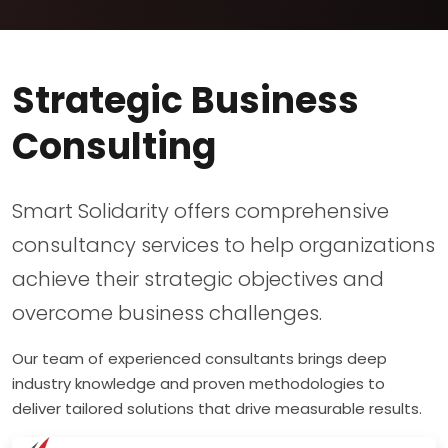
Strategic Business
Consulting
Smart Solidarity offers comprehensive
consultancy services to help organizations
achieve their strategic objectives and
overcome business challenges.
Our team of experienced consultants brings deep
industry knowledge and proven methodologies to
deliver tailored solutions that drive measurable results.