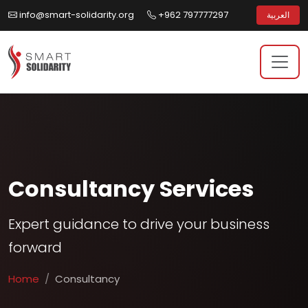
info@smart-solidarity.org
+962 797777297
العربية
Consultancy Services
Expert guidance to drive your business
forward
Home
Consultancy