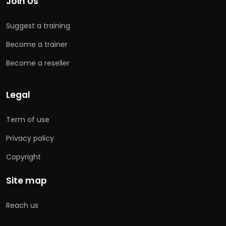
Join Us
Suggest a training
Become a trainer
Become a reseller
Legal
Term of use
Privacy policy
Copyright
Site map
Reach us