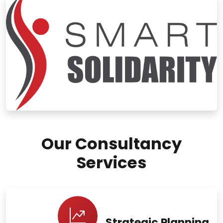
Our Consultancy
Services
Strategic Planning