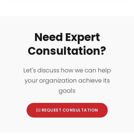
Need Expert
Consultation?
Let's discuss how we can help
your organization achieve its
goals
REQUEST CONSULTATION