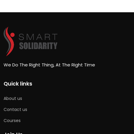
We Do The Right Thing, At The Right Time
Quick links
About us
Contact us
Courses