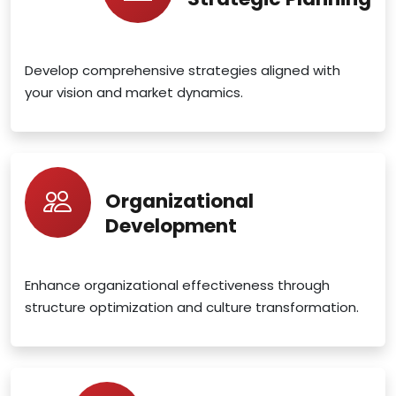
Develop comprehensive strategies aligned with
your vision and market dynamics.
Organizational
Development
Enhance organizational effectiveness through
structure optimization and culture transformation.