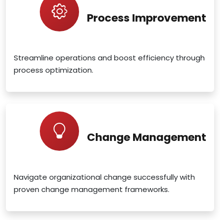
Process Improvement
Streamline operations and boost efficiency through
process optimization.
Change Management
Navigate organizational change successfully with
proven change management frameworks.