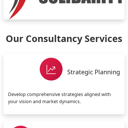
Our Consultancy Services
Strategic Planning
Develop comprehensive strategies aligned with
your vision and market dynamics.