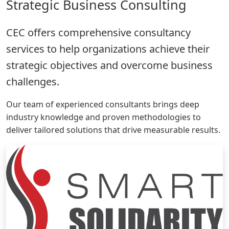
Strategic Business Consulting
CEC offers comprehensive consultancy
services to help organizations achieve their
strategic objectives and overcome business
challenges.
Our team of experienced consultants brings deep
industry knowledge and proven methodologies to
deliver tailored solutions that drive measurable results.