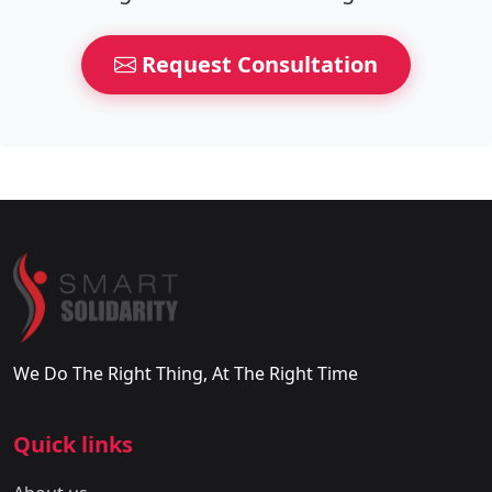
Request Consultation
We Do The Right Thing, At The Right Time
Quick links