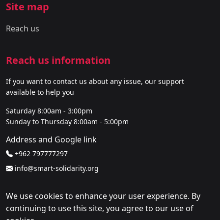
Site map
Reach us
Reach us information
If you want to contact us about any issue, our support
available to help you
Saturday 8:00am - 3:00pm
Sunday to Thursday 8:00am - 5:00pm
Address and Google link
+962 797777297
info@smart-solidarity.org
We use cookies to enhance your user experience. By
continuing to use this site, you agree to our use of
Copyright CEC