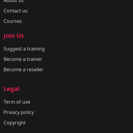
About us
Contact us
Courses
Join Us
Suggest a training
Become a trainer
Become a reseller
Legal
Term of use
Privacy policy
Copyright