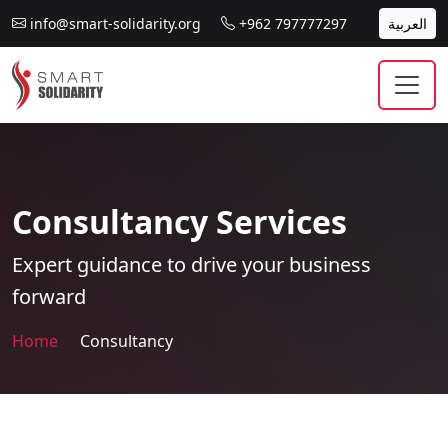
info@smart-solidarity.org
+962 797777297
العربية
Consultancy Services
Expert guidance to drive your business
forward
Home
Consultancy