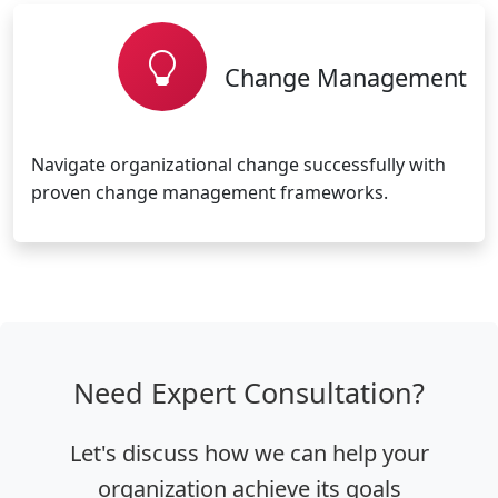
Change Management
Navigate organizational change successfully with
proven change management frameworks.
Need Expert Consultation?
Let's discuss how we can help your
organization achieve its goals