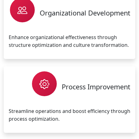
Organizational Development
Enhance organizational effectiveness through
structure optimization and culture transformation.
Process Improvement
Streamline operations and boost efficiency through
process optimization.